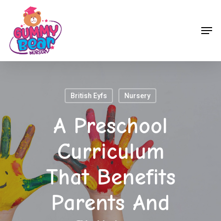
Skip
to
Men
main
content
British Eyfs
Nursery
A Preschool
Curriculum
That Benefits
Parents And