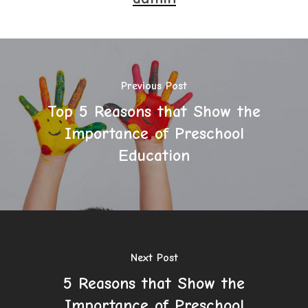
Previous Post
Top 5 Reasons that Show the
Importance of Preschool
Education
Next Post
5 Reasons that Show the
Importance of Preschool