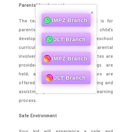
Parental Involvement
×
IMPZ Branch
The team knows how important it is for
parents to play a key role in their child’s
development and education. Our preschool
JLT Branch
curriculum encourages parental
involvement. Regular progress updates are
IMPZ Branch
provided, parent-teacher meetings are
held, and workshops and seminars are
JLT Branch
offered to assist you in understanding and
assisting your child in their learning
process.
Safe Environment
Your kid will experience a safe and