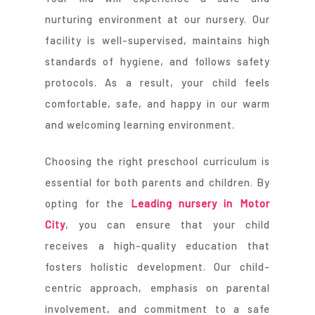
nurturing environment at our nursery. Our
facility is well-supervised, maintains high
standards of hygiene, and follows safety
protocols. As a result, your child feels
comfortable, safe, and happy in our warm
and welcoming learning environment.
Choosing the right preschool curriculum is
essential for both parents and children. By
opting for the
Leading nursery in Motor
City
, you can ensure that your child
receives a high-quality education that
fosters holistic development. Our child-
centric approach, emphasis on parental
involvement, and commitment to a safe