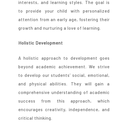
interests, and learning styles. The goal is
to provide your child with personalized
attention from an early age, fostering their
growth and nurturing a love of learning.
Holistic Development
A holistic approach to development goes
beyond academic achievement. We strive
to develop our students’ social, emotional,
and physical abilities. They will gain a
comprehensive understanding of academic
success from this approach, which
encourages creativity, independence, and
critical thinking.