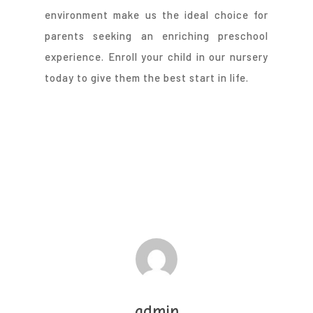
environment make us the ideal choice for
parents seeking an enriching preschool
experience. Enroll your child in our nursery
today to give them the best start in life.
admin