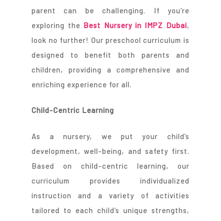
parent can be challenging. If you’re
exploring the
Best Nursery in IMPZ Dubai
,
look no further! Our preschool curriculum is
designed to benefit both parents and
children, providing a comprehensive and
enriching experience for all.
Child-Centric Learning
As a nursery, we put your child’s
development, well-being, and safety first.
Based on child-centric learning, our
curriculum provides individualized
instruction and a variety of activities
tailored to each child’s unique strengths,