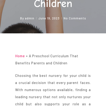
Children
By
admin
June 19, 2023
No Comments
Home
»
A Preschool Curriculum That
Benefits Parents and Children
Choosing the best nursery for your child is
a crucial decision that every parent faces.
With numerous options available, finding a
leading nursery that not only nurtures your
child but also supports your role as a