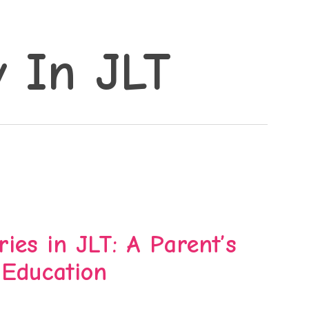
y In JLT
ies in JLT: A Parent’s
 Education