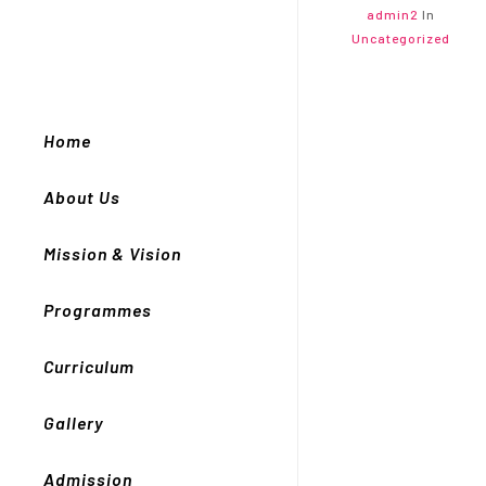
admin2
In
Uncategorized
Home
About Us
Mission & Vision
Programmes
Curriculum
Gallery
Admission