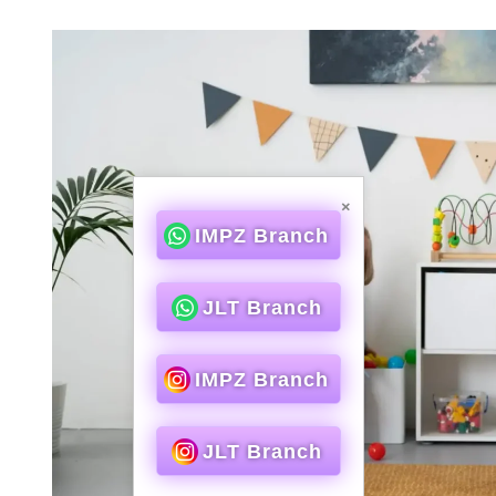
×
IMPZ Branch
JLT Branch
IMPZ Branch
JLT Branch