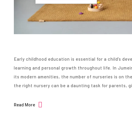
Early childhood education is essential for a child’s de
learning and personal growth throughout life. In Jume
its modern amenities, the number of nurseries is on the 
the right nursery can be a daunting task for parents, 
Read More