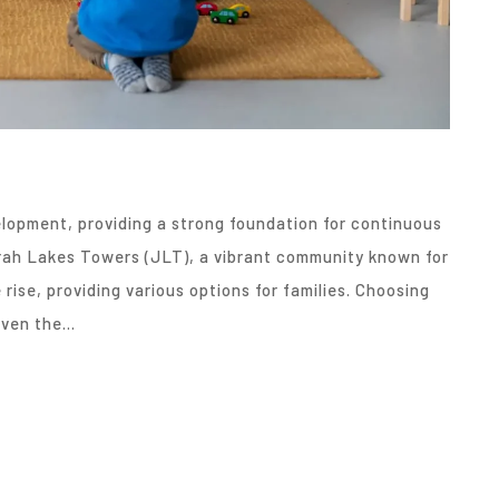
velopment, providing a strong foundation for continuous
irah Lakes Towers (JLT), a vibrant community known for
rise, providing various options for families. Choosing
given the…