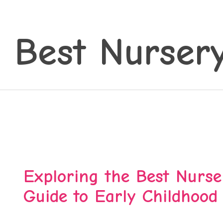
 Best Nurser
Exploring the Best Nurser
Guide to Early Childhood