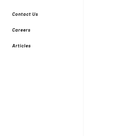
Contact Us
Careers
Articles