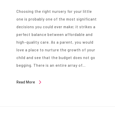
Choosing the right nursery for your little
one is probably one of the most significant
decisions you could ever make; it strikes a
perfect balance between affordable and
high-quality care. As a parent, you would
love a place to nurture the growth of your
child and see that the budget does not go
begging. There is an entire array of…
Read More