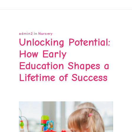
admin2
In
Nursery
Unlocking Potential:
How Early
Education Shapes a
Lifetime of Success