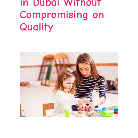
in Dubai Without
Compromising on
Quality