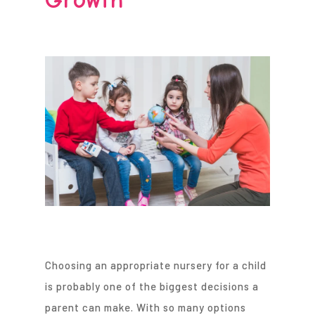
Choosing an appropriate nursery for a child
is probably one of the biggest decisions a
parent can make. With so many options