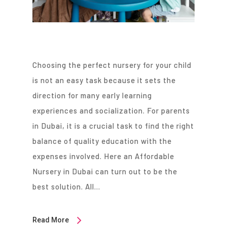
Choosing the perfect nursery for your child
is not an easy task because it sets the
direction for many early learning
experiences and socialization. For parents
in Dubai, it is a crucial task to find the right
balance of quality education with the
expenses involved. Here an Affordable
Nursery in Dubai can turn out to be the
best solution. All…
Read More