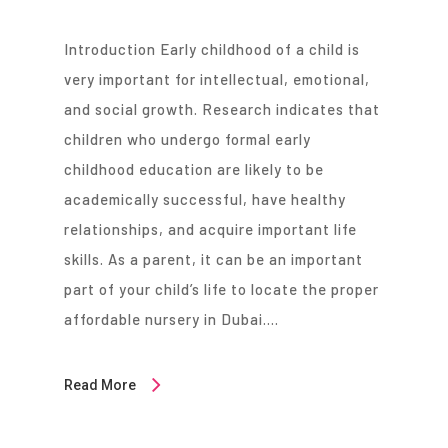
Introduction Early childhood of a child is
very important for intellectual, emotional,
and social growth. Research indicates that
children who undergo formal early
childhood education are likely to be
academically successful, have healthy
relationships, and acquire important life
skills. As a parent, it can be an important
part of your child’s life to locate the proper
affordable nursery in Dubai….
Read More