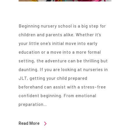
Beginning nursery school is a big step for
children and parents alike. Whether it’s
your little one’s initial move into early
education or a move into a more formal
setting, the adventure can be thrilling but
daunting. If you are looking at nurseries in
JLT, getting your child prepared
beforehand can assist with a stress-free
confident beginning. From emotional
preparation…
Read More