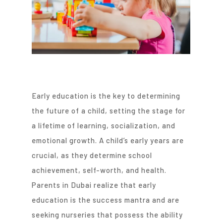
Early education is the key to determining
the future of a child, setting the stage for
a lifetime of learning, socialization, and
emotional growth. A child’s early years are
crucial, as they determine school
achievement, self-worth, and health.
Parents in Dubai realize that early
education is the success mantra and are
seeking nurseries that possess the ability