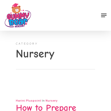
Skip
to
Men
main
content
CATEGORY
Nursery
Harini Pluspoint
In
Nursery
How to Prepare