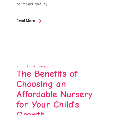
to impart quality…
Read More
admin2
In
Nursery
The Benefits of
Choosing an
Affordable Nursery
for Your Child’s
Growth