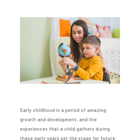
Early childhood is a period of amazing
growth and development, and the
experiences that a child gathers during
these early years set the stage for future