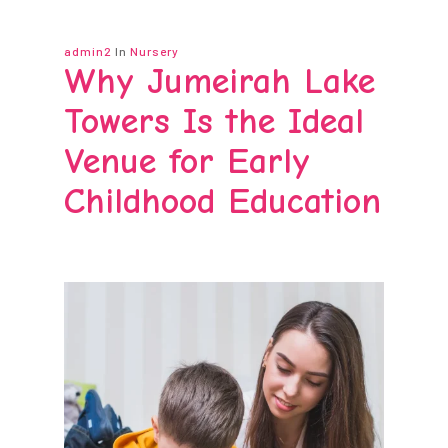
admin2
In
Nursery
Why Jumeirah Lake
Towers Is the Ideal
Venue for Early
Childhood Education