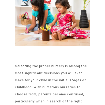
Selecting the proper nursery is among the
most significant decisions you will ever
make for your child in the initial stages of
childhood. With numerous nurseries to
choose from, parents become confused,
particularly when in search of the right