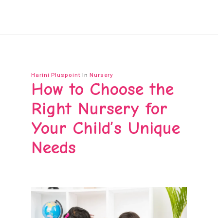
Harini Pluspoint
In
Nursery
How to Choose the
Right Nursery for
Your Child’s Unique
Needs