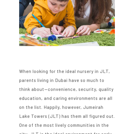
When looking for the ideal nursery in JLT,
parents living in Dubai have so much to
think about—convenience, security, quality
education, and caring environments are all
on the list. Happily, however, Jumeirah
Lake Towers (JLT) has them all figured out.
One of the most lively communities in the