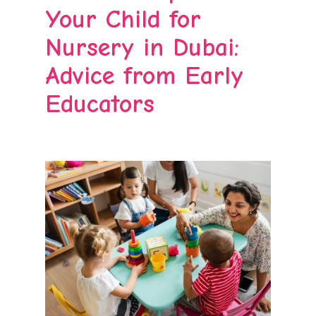
Your Child for
Nursery in Dubai:
Advice from Early
Educators