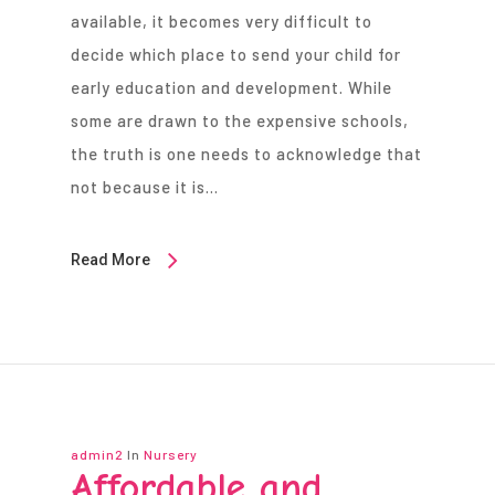
available, it becomes very difficult to
decide which place to send your child for
early education and development. While
some are drawn to the expensive schools,
the truth is one needs to acknowledge that
not because it is…
Read More
admin2
In
Nursery
Affordable and