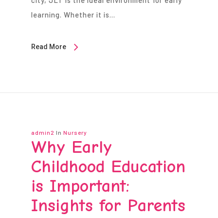
city, JLT is the ideal environment for early
learning. Whether it is…
Read More
admin2
In
Nursery
Why Early
Childhood Education
is Important:
Insights for Parents