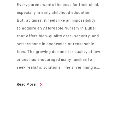
Every parent wants the best for their child,
especially in early childhood education.
But, at times, it feels like an impossibility
to acquire an Affordable Nursery in Dubai
that offers high-quality care, security, and
performance in academics at reasonable
fees. The growing demand for quality at low
prices has encouraged many families to
seek realistic solutions. The silver lining is…
Read More