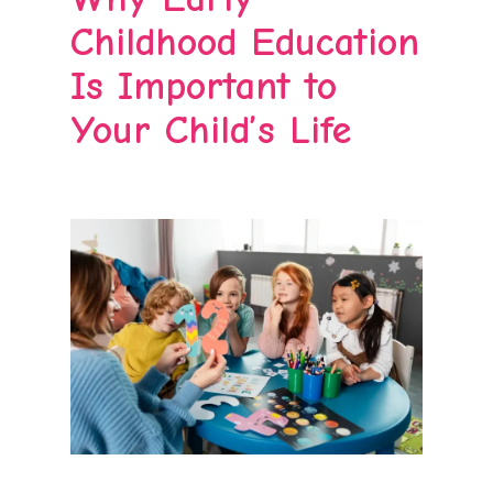
Childhood Education
Is Important to
Your Child’s Life