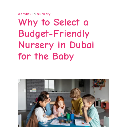
admin2
In
Nursery
Why to Select a
Budget-Friendly
Nursery in Dubai
for the Baby