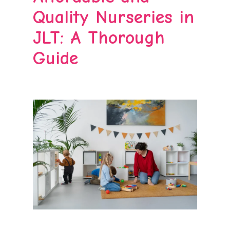
Quality Nurseries in
JLT: A Thorough
Guide