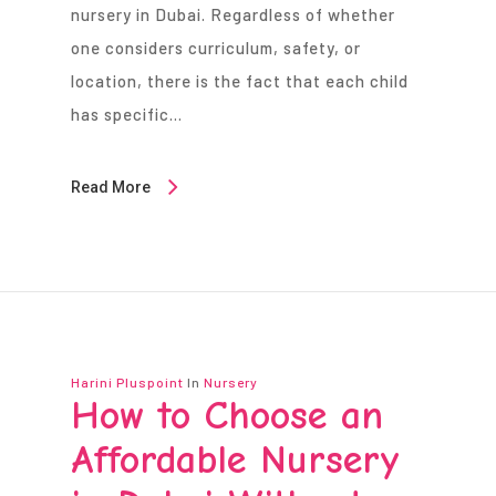
nursery in Dubai. Regardless of whether
one considers curriculum, safety, or
location, there is the fact that each child
has specific…
Read More
Harini Pluspoint
In
Nursery
How to Choose an
Affordable Nursery