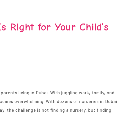
s Right for Your Child’s
 parents living in Dubai. With juggling work, family, and
becomes overwhelming. With dozens of nurseries in Dubai
, the challenge is not finding a nursery, but finding