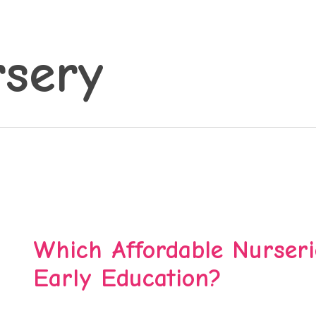
sery
Which Affordable Nurseri
Early Education?