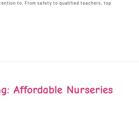
tention to. From safety to qualified teachers, top
g: Affordable Nurseries