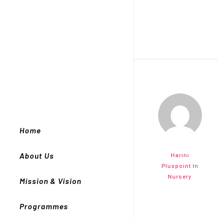
Home
About Us
Harini
Pluspoint
In
Nursery
Mission & Vision
Programmes