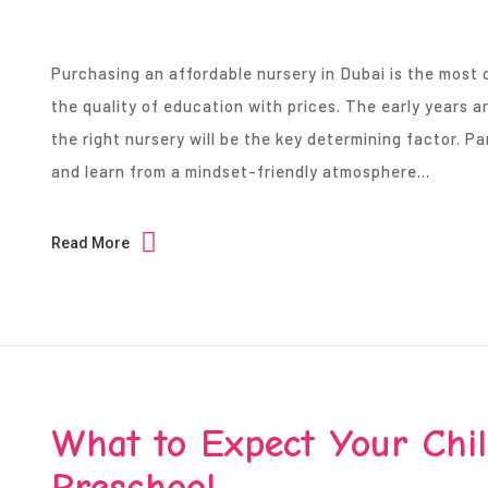
Purchasing an affordable nursery in Dubai is the most 
the quality of education with prices. The early years ar
the right nursery will be the key determining factor. 
and learn from a mindset-friendly atmosphere…
Read More
What to Expect Your Child
Preschool