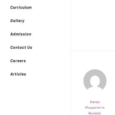
Curriculum
Gallery
Admission
Contact Us
Careers
Articles
Harini
Pluspoint
In
Nursery