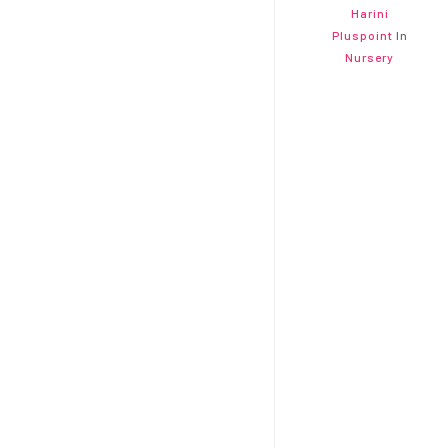
Harini
Pluspoint
In
Nursery