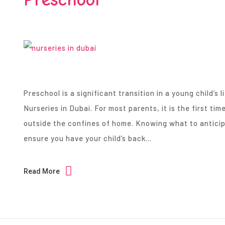
Preschool is a significant transition in a young child’s li
Nurseries in Dubai. For most parents, it is the first time
outside the confines of home. Knowing what to anticipa
ensure you have your child’s back…
Read More