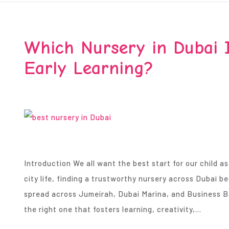
Which Nursery in Dubai I
Early Learning?
Introduction We all want the best start for our child as
city life, finding a trustworthy nursery across Dubai 
spread across Jumeirah, Dubai Marina, and Business Bay
the right one that fosters learning, creativity,…