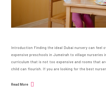
Introduction Finding the ideal Dubai nursery can feel 
expensive preschools in Jumeirah to village nurseries 
curriculum that is not too expensive and rooms that ar
child can flourish. If you are looking for the best nurse
Read More