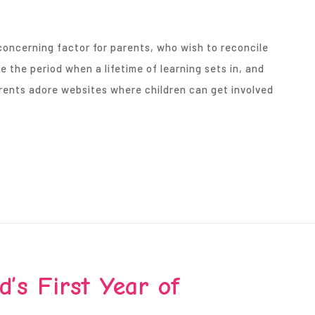
concerning factor for parents, who wish to reconcile
e the period when a lifetime of learning sets in, and
Parents adore websites where children can get involved
’s First Year of