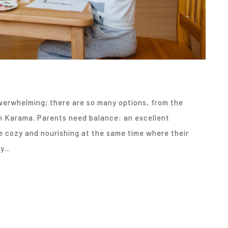
overwhelming; there are so many options, from the
in Karama. Parents need balance: an excellent
e cozy and nourishing at the same time where their
ry…