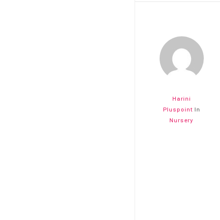
Harini
Pluspoint
In
Nursery