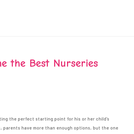
e the Best Nurseries
g the perfect starting point for his or her child’s
i, parents have more than enough options, but the one