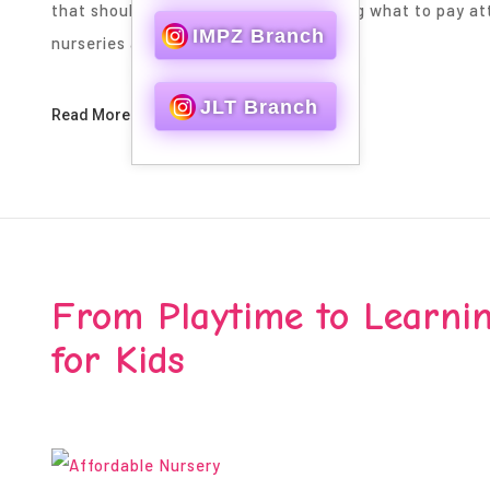
that should be picked wisely is knowing what to pay at
IMPZ Branch
nurseries are built on some…
JLT Branch
Read More
From Playtime to Learnin
for Kids