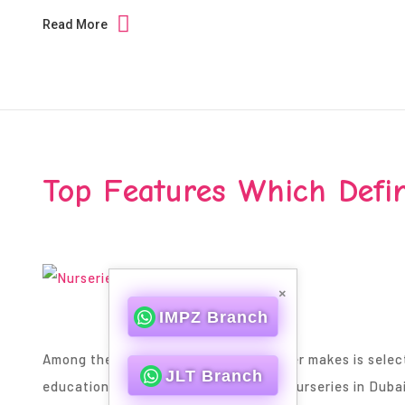
Read More
Top Features Which Defin
×
IMPZ Branch
Among the best decisions a parent ever makes is selectin
JLT Branch
education journey. When it comes to Nurseries in Duba