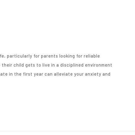
fe, particularly for parents looking for reliable
 their child gets to live in a disciplined environment
te in the first year can alleviate your anxiety and