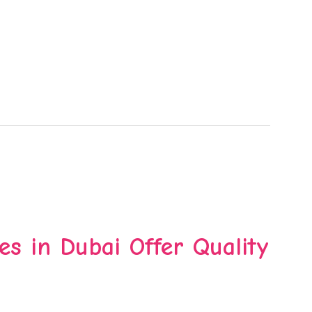
es in Dubai Offer Quality