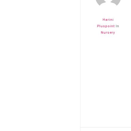
Harini
Pluspoint
In
Nursery