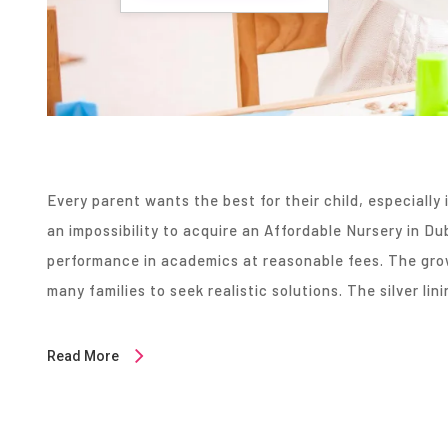
Every parent wants the best for their child, especially i
an impossibility to acquire an Affordable Nursery in Dub
performance in academics at reasonable fees. The gro
many families to seek realistic solutions. The silver lini
Read More