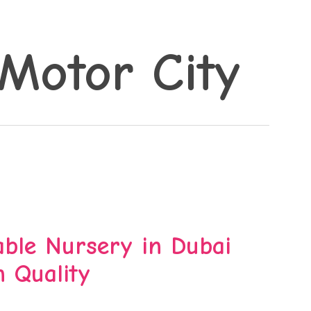
Motor City
ble Nursery in Dubai
 Quality