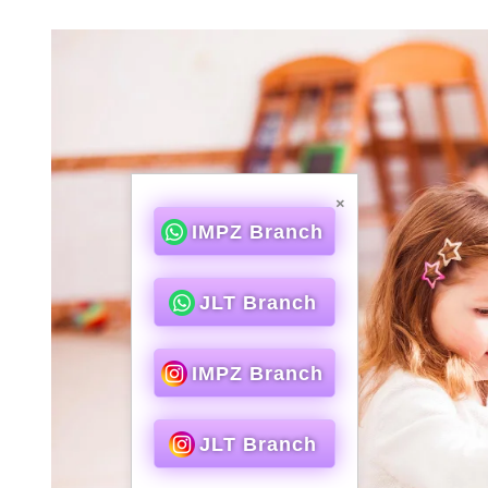
×
IMPZ Branch
JLT Branch
IMPZ Branch
JLT Branch