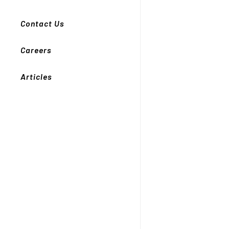
Contact Us
Careers
Articles