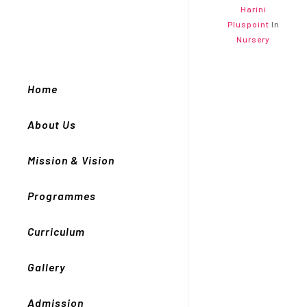
Harini
Pluspoint
In
Nursery
Home
About Us
Mission & Vision
Programmes
Curriculum
Gallery
Admission