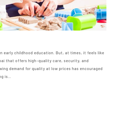
n early childhood education. But, at times, it feels like
ai that offers high-quality care, security, and
wing demand for quality at low prices has encouraged
ng is…