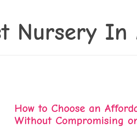
t Nursery In 
How to Choose an Afforda
Without Compromising on