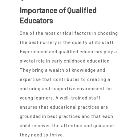
Importance of Qualified
Educators
One of the most critical factors in choosing
the best nursery is the quality of its staff.
Experienced and qualified educators play a
pivotal role in early childhood education.
They bring a wealth of knowledge and
expertise that contributes to creating a
nurturing and supportive environment for
young learners. A well-trained staff
ensures that educational practices are
grounded in best practices and that each
child receives the attention and guidance
they need to thrive.