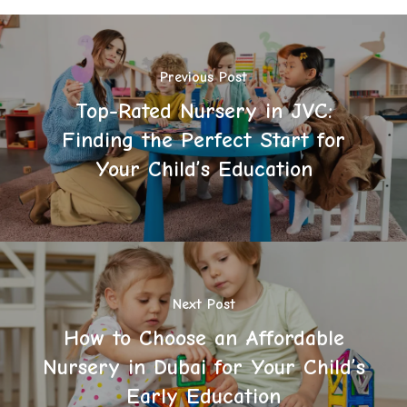
Previous Post
Top-Rated Nursery in JVC:
Finding the Perfect Start for
Your Child’s Education
Next Post
How to Choose an Affordable
Nursery in Dubai for Your Child’s
Early Education