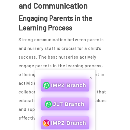
and Communication
Engaging Parents in the
Learning Process
Strong communication between parents
and nursery staff is crucial for a child’s
success. The best nurseries actively
engage parents in the learning process,
offering opportunities for involvement in
×
activities and decision-making. This
IMPZ Branch
collaborative approach helps ensure that
educational goals align with family values
JLT Branch
and supports a child’s development
effectively.
IMPZ Branch