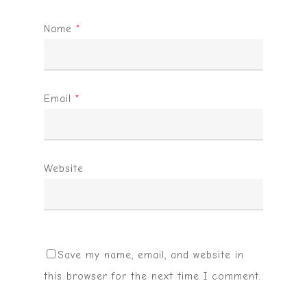
Name
*
Email
*
Website
Save my name, email, and website in
this browser for the next time I comment.