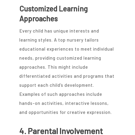
Customized Learning
Approaches
Every child has unique interests and
learning styles. A top nursery tailors
educational experiences to meet individual
needs, providing customized learning
approaches. This might include
differentiated activities and programs that
support each child’s development.
Examples of such approaches include
hands-on activities, interactive lessons,
and opportunities for creative expression.
4. Parental Involvement