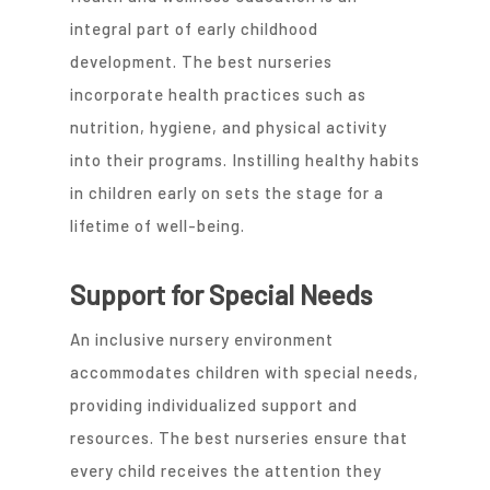
integral part of early childhood
development. The best nurseries
incorporate health practices such as
nutrition, hygiene, and physical activity
into their programs. Instilling healthy habits
in children early on sets the stage for a
lifetime of well-being.
Support for Special Needs
An inclusive nursery environment
accommodates children with special needs,
providing individualized support and
resources. The best nurseries ensure that
every child receives the attention they