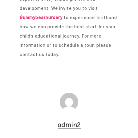
development. We invite you to visit
Gummybearnursery
to experience firsthand
how we can provide the best start for your
child’s educational journey. For more
information or to schedule a tour, please
contact us today.
admin2