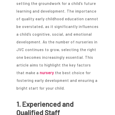
setting the groundwork for a child’s future
learning and development. The importance
of quality early childhood education cannot
be overstated, as it significantly influences
a child’s cognitive, social, and emotional
development. As the number of nurseries in
JVC continues to grow, selecting the right
one becomes increasingly essential. This
article aims to highlight the key factors
that make a
nursery
the best choice for
fostering early development and ensuring a
bright start for your child.
1. Experienced and
Qualified Staff