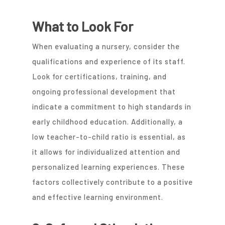
What to Look For
When evaluating a nursery, consider the
qualifications and experience of its staff.
Look for certifications, training, and
ongoing professional development that
indicate a commitment to high standards in
early childhood education. Additionally, a
low teacher-to-child ratio is essential, as
it allows for individualized attention and
personalized learning experiences. These
factors collectively contribute to a positive
and effective learning environment.