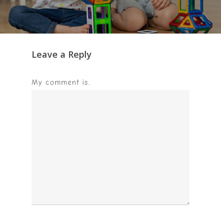
Leave a Reply
My comment is..