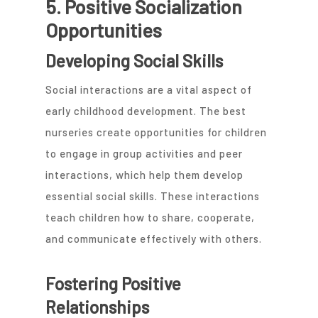
5. Positive Socialization
Opportunities
Developing Social Skills
Social interactions are a vital aspect of
early childhood development. The best
nurseries create opportunities for children
to engage in group activities and peer
interactions, which help them develop
essential social skills. These interactions
teach children how to share, cooperate,
and communicate effectively with others.
Fostering Positive
Relationships