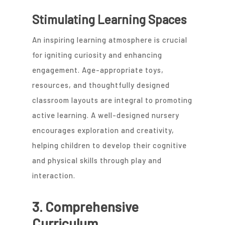
Stimulating Learning Spaces
An inspiring learning atmosphere is crucial
for igniting curiosity and enhancing
engagement. Age-appropriate toys,
resources, and thoughtfully designed
classroom layouts are integral to promoting
active learning. A well-designed nursery
encourages exploration and creativity,
helping children to develop their cognitive
and physical skills through play and
interaction.
3. Comprehensive
Curriculum