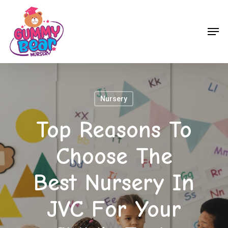
Skip
to
Men
main
content
Nursery
Top Reasons To
Choose The
Best Nursery In
JVC For Your