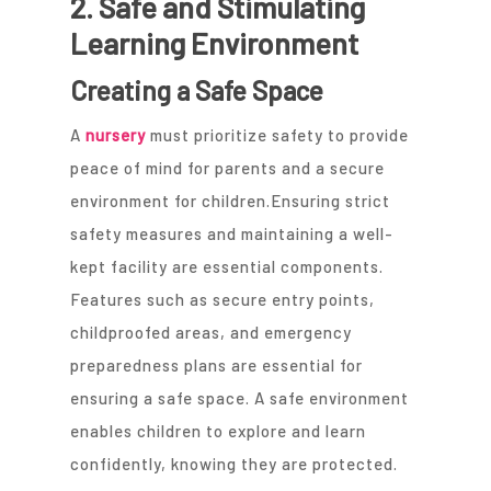
2. Safe and Stimulating
Learning Environment
Creating a Safe Space
A
nursery
must prioritize safety to provide
peace of mind for parents and a secure
environment for children.Ensuring strict
safety measures and maintaining a well-
kept facility are essential components.
Features such as secure entry points,
childproofed areas, and emergency
preparedness plans are essential for
ensuring a safe space. A safe environment
enables children to explore and learn
confidently, knowing they are protected.