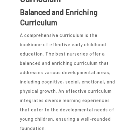
Balanced and Enriching
Curriculum
A comprehensive curriculum is the
backbone of effective early childhood
education. The best nurseries offer a
balanced and enriching curriculum that
addresses various developmental areas,
including cognitive, social, emotional, and
physical growth. An effective curriculum
integrates diverse learning experiences
that cater to the developmental needs of
young children, ensuring a well-rounded
foundation.