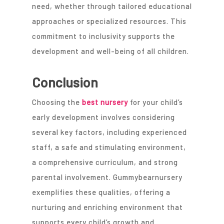
need, whether through tailored educational
approaches or specialized resources. This
commitment to inclusivity supports the
development and well-being of all children.
Conclusion
Choosing the
best nursery
for your child’s
early development involves considering
several key factors, including experienced
staff, a safe and stimulating environment,
a comprehensive curriculum, and strong
parental involvement. Gummybearnursery
exemplifies these qualities, offering a
nurturing and enriching environment that
supports every child’s growth and