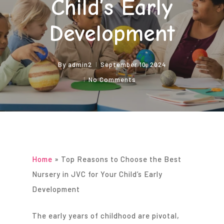
Child’s Early
Development
By
admin2
September 10, 2024
No Comments
Home
»
Top Reasons to Choose the Best
Nursery in JVC for Your Child’s Early
Development
The early years of childhood are pivotal,