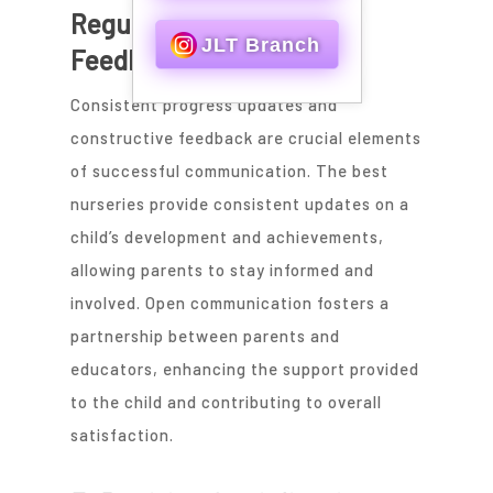
Regular Updates and
JLT Branch
Feedback
Consistent progress updates and
constructive feedback are crucial elements
of successful communication. The best
nurseries provide consistent updates on a
child’s development and achievements,
allowing parents to stay informed and
involved. Open communication fosters a
partnership between parents and
educators, enhancing the support provided
to the child and contributing to overall
satisfaction.