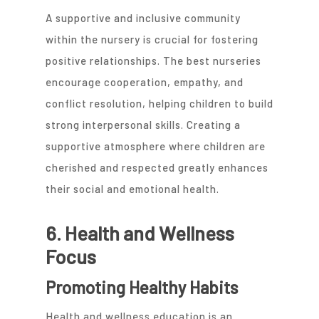
A supportive and inclusive community
within the nursery is crucial for fostering
positive relationships. The best nurseries
encourage cooperation, empathy, and
conflict resolution, helping children to build
strong interpersonal skills. Creating a
supportive atmosphere where children are
cherished and respected greatly enhances
their social and emotional health.
6. Health and Wellness
Focus
Promoting Healthy Habits
Health and wellness education is an