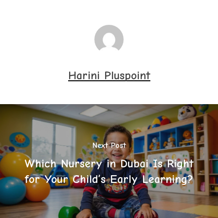
Harini Pluspoint
Next Post
Which Nursery in Dubai Is Right
for Your Child’s Early Learning?