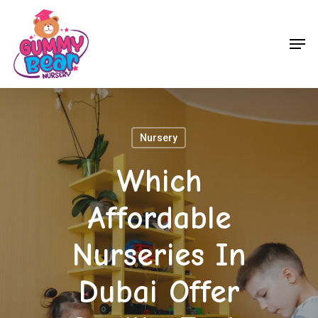
Skip
to
Men
main
content
Nursery
Which
Affordable
Nurseries In
Dubai Offer