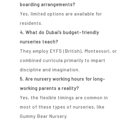
boarding arrangements?
Yes, limited options are available for
residents.
4. What do Dubai’s budget-friendly
nurseries teach?
They employ EYFS (British), Montessori, or
combined curricula primarily to impart
discipline and imagination.
5. Are nursery working hours for long-
working parents a reality?
Yes, the flexible timings are common in
most of these types of nurseries, like
Gummy Bear Nursery.