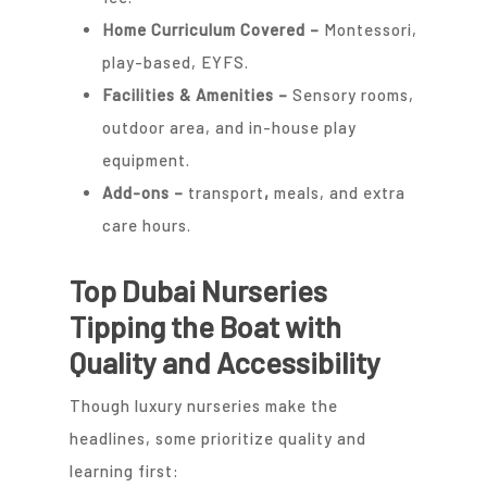
Home Curriculum Covered –
Montessori,
play-based, EYFS.
Facilities & Amenities –
Sensory rooms,
outdoor area, and in-house play
equipment.
Add-ons
–
transport
,
meals, and extra
care hours.
Top Dubai Nurseries
Tipping the Boat with
Quality and Accessibility
Though luxury nurseries make the
headlines, some prioritize quality and
learning first: