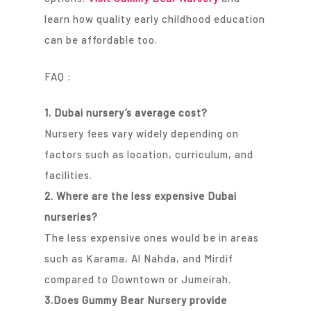
learn how quality early childhood education
can be affordable too.
FAQ :
1. Dubai nursery’s average cost?
Nursery fees vary widely depending on
factors such as location, curriculum, and
facilities.
2. Where are the less expensive Dubai
nurseries?
The less expensive ones would be in areas
such as Karama, Al Nahda, and Mirdif
compared to Downtown or Jumeirah.
3.Does Gummy Bear Nursery provide