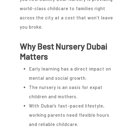
world-class childcare to families right
across the city at a cost that won’t leave
you broke.
Why Best Nursery Dubai
Matters
Early learning has a direct impact on
mental and social growth.
The nursery is an oasis for expat
children and mothers.
With Dubai’s fast-paced lifestyle,
working parents need flexible hours
and reliable childcare.