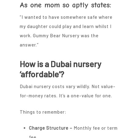
As one mom so aptly states:
“I wanted to have somewhere safe where
my daughter could play and learn whilst I
work. Gummy Bear Nursery was the
answer.”
How is a Dubai nursery
‘affordable’?
Dubai nursery costs vary wildly. Not value-
for-money rates. It’s a one-value for one.
Things to remember:
Charge Structure –
Monthly fee or term
fee.