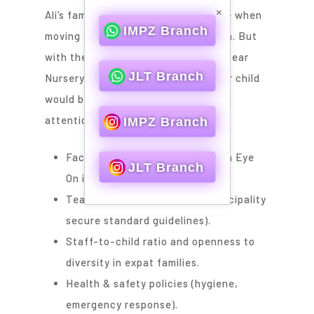
×
Ali’s family expected costs to double when
IMPZ Branch
moving from Karama to Dubai Marina. But
with the month package at Gummy Bear
JLT Branch
Nursery, they could manage, as their child
would be receiving the same level of
attention.
IMPZ Branch
Facts Parents Prefer to Keep an Eye
JLT Branch
On in an Economic Nursery
Teacher-child ratio (Dubai Municipality
secure standard guidelines).
Staff-to-child ratio and openness to
diversity in expat families.
Health & safety policies (hygiene,
emergency response).