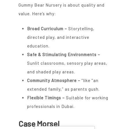
Gummy Bear Nursery is about quality and
value. Here’s why:
Broad Curriculum –
Storytelling,
directed play, and interactive
education.
Safe & Stimulating Environments
–
Sunlit classrooms, sensory play areas,
and shaded play areas.
Community Atmosphere
–
“like “an
extended family,” as parents gush.
Flexible Timings
–
Suitable for working
professionals in Dubai.
Case Morsel