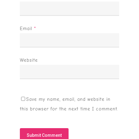
Email
*
Website
Save my name, email, and website in
this browser for the next time I comment.