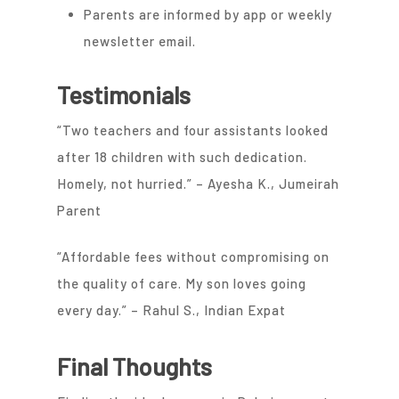
Parents are informed by app or weekly
newsletter email.
Testimonials
“Two teachers and four assistants looked
after 18 children with such dedication.
Homely, not hurried.” – Ayesha K., Jumeirah
Parent
“Affordable fees without compromising on
the quality of care. My son loves going
every day.” – Rahul S., Indian Expat
Final Thoughts