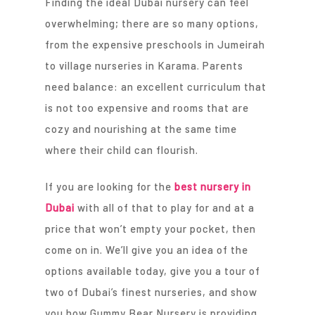
Finding the ideal Dubai nursery can feel
overwhelming; there are so many options,
from the expensive preschools in Jumeirah
to village nurseries in Karama. Parents
need balance: an excellent curriculum that
is not too expensive and rooms that are
cozy and nourishing at the same time
where their child can flourish.
If you are looking for the
best nursery in
Dubai
with all of that to play for and at a
price that won’t empty your pocket, then
come on in. We’ll give you an idea of the
options available today, give you a tour of
two of Dubai’s finest nurseries, and show
you how Gummy Bear Nursery is providing