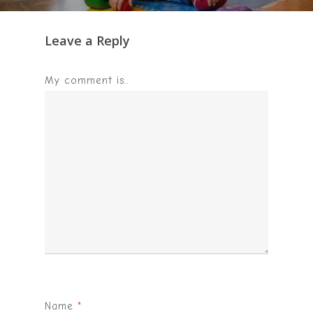
Leave a Reply
My comment is..
Name
*