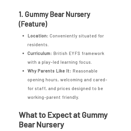
1. Gummy Bear Nursery
(Feature)
Location:
Conveniently situated for
residents.
Curriculum:
British EYFS framework
with a play-led learning focus.
Why Parents Like It:
Reasonable
opening hours, welcoming and cared-
for staff, and prices designed to be
working-parent friendly.
What to Expect at Gummy
Bear Nursery