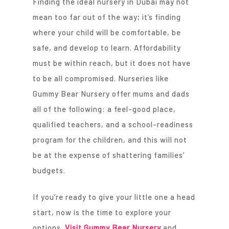
Finding the ideal nursery in Dubai may not
mean too far out of the way; it’s finding
where your child will be comfortable, be
safe, and develop to learn. Affordability
must be within reach, but it does not have
to be all compromised. Nurseries like
Gummy Bear Nursery offer mums and dads
all of the following: a feel-good place,
qualified teachers, and a school-readiness
program for the children, and this will not
be at the expense of shattering families’
budgets.
If you’re ready to give your little one a head
start, now is the time to explore your
options.
Visit Gummy Bear Nursery
and