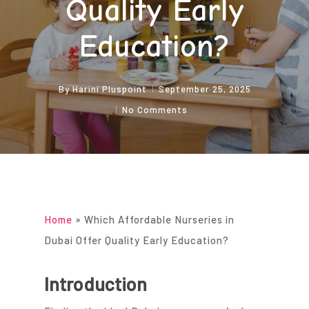
Quality Early
Education?
By
Harini Pluspoint
September 25, 2025
No Comments
Home
»
Which Affordable Nurseries in
Dubai Offer Quality Early Education?
Introduction